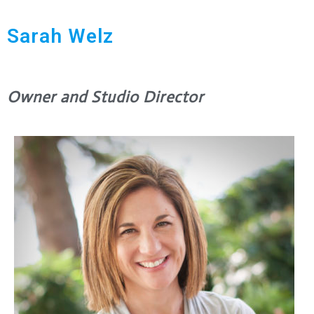
Sarah Welz
Owner and Studio Director