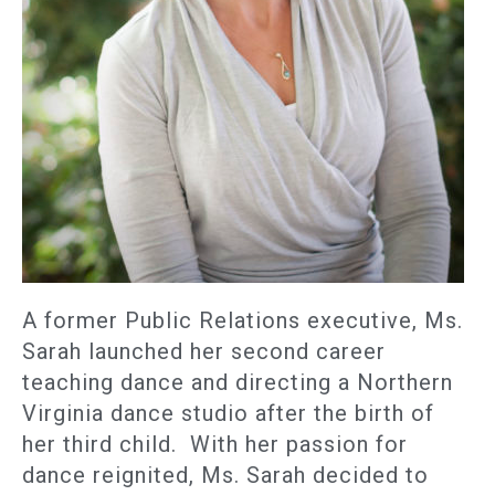
A former Public Relations executive, Ms.
Sarah launched her second career
teaching dance and directing a Northern
Virginia dance studio after the birth of
her third child. With her passion for
dance reignited, Ms. Sarah decided to